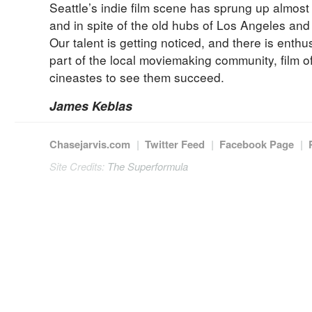
Seattle’s indie film scene has sprung up almost
and in spite of the old hubs of Los Angeles an
Our talent is getting noticed, and there is enth
part of the local moviemaking community, film of
cineastes to see them succeed.
James Keblas
Chasejarvis.com
|
Twitter Feed
|
Facebook Page
|
Site Credits:
The Superformula