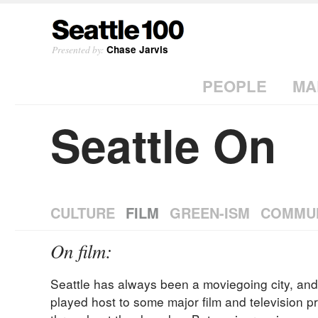
Presented by:
Chase Jarvis
PEOPLE
MA
Seattle On
CULTURE
FILM
GREEN-ISM
COMMU
On film:
Seattle has always been a moviegoing city, and 
played host to some major film and television p