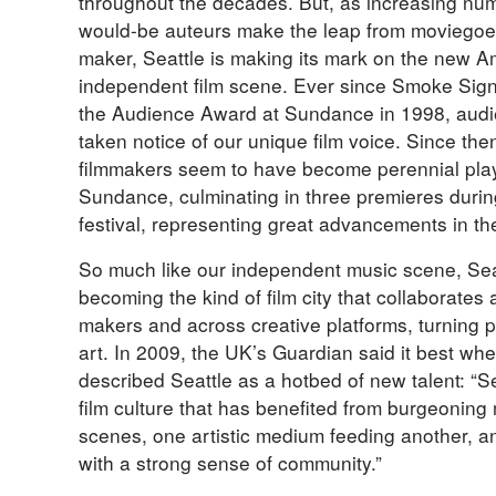
throughout the decades. But, as increasing nu
would-be auteurs make the leap from moviegoe
maker, Seattle is making its mark on the new A
independent film scene. Ever since Smoke Sig
the Audience Award at Sundance in 1998, aud
taken notice of our unique film voice. Since the
filmmakers seem to have become perennial play
Sundance, culminating in three premieres duri
festival, representing great advancements in th
So much like our independent music scene, Seat
becoming the kind of film city that collaborates 
makers and across creative platforms, turning p
art. In 2009, the UK’s Guardian said it best wh
described Seattle as a hotbed of new talent: “S
film culture that has benefited from burgeoning
scenes, one artistic medium feeding another, an
with a strong sense of community.”