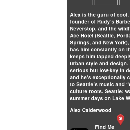
Alex is the guru of cool.
founder of Rudy’s Barb
Neverstop, and the wild
Ace Hotel (Seattle, Port
Springs, and New York),
has him constantly on th
keeps him tapped deeply
urban style and design. 
serious but low-key in 
and he’s exceptionally 
to Seattle’s music and “
culture roots. Seattle: 
summer days on Lake W
Alex Calderwood
Find Me