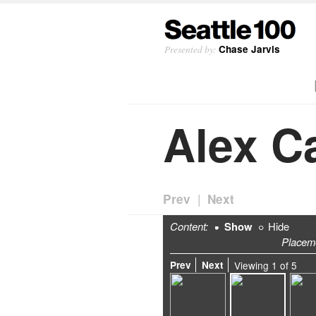
Presented by:
Chase Jarvis
Alex C
|
Prev
Next
Content:
Show
Hide
Placem
Prev
Next
Viewing
1
of
5