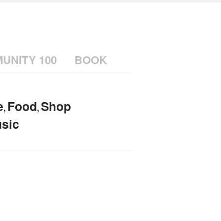
UNITY 100
BOOK
e
Food
Shop
,
,
sic