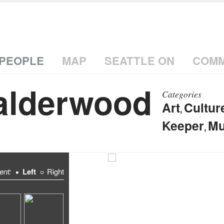
PEOPLE
MAP
SEATTLE ON
COMM
alderwood
Categories
Art
Cultur
,
Keeper
Mu
,
ent:
Left
Right