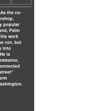
 As the co-
ershop,
ly popular
land, Palm
 his work
e run, but
 into
He is
demeanor,
connected
street”
warm
ashington.