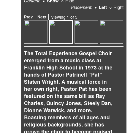
Content:
Show
Hide
Placement:
Left
Right
Prev
Next
Viewing
1
of
5
The Total Experience Gospel Choir
emerged from a music class at
Franklin High School in 1973 at the
hands of Pastor Patrinell “Pat”
Staten Wright. A musical force in
her own right, Pastor Pat has been
featured on the same bill as Ray
Charles, Quincy Jones, Steely Dan,
Dionne Warwick, and more.
Boasting members of all ages and
religious backgrounds, she has
grown the choir to become praised