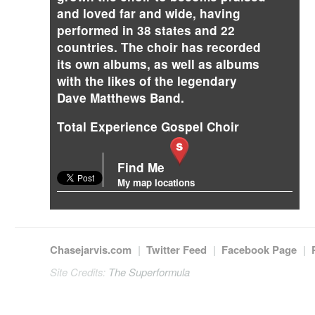
and loved far and wide, having
performed in 38 states and 22
countries. The choir has recorded
its own albums, as well as albums
with the likes of the legendary
Dave Matthews Band.
Total Experience Gospel Choir
Find Me
My map locations
Chasejarvis.com
|
Twitter Feed
|
Facebook Page
|
Site Credits:
The Superformula