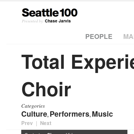
Presented by:
Chase Jarvis
PEOPLE
MA
Total Exper
Choir
Categories
Culture
Performers
Music
,
,
|
Prev
Next