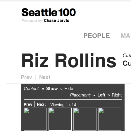
Presented by:
Chase Jarvis
PEOPLE
MA
Riz Rollins
Cat
Cu
|
Prev
Next
Content:
Show
Hide
Placement:
Left
Right
Prev
Next
Viewing
1
of
4