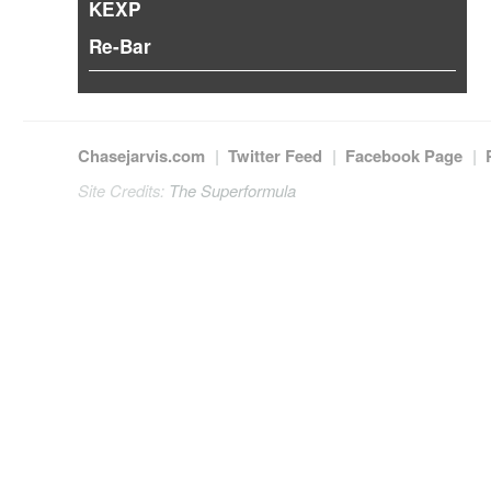
KEXP
Re-Bar
Chasejarvis.com
|
Twitter Feed
|
Facebook Page
|
Site Credits:
The Superformula