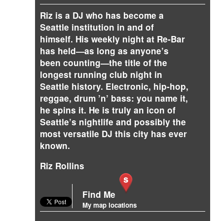
Riz is a DJ who has become a
Seattle institution in and of
himself. His weekly night at Re-Bar
has held—as long as anyone’s
been counting—the title of the
longest running club night in
Seattle history. Electronic, hip-hop,
reggae, drum ’n’ bass: you name it,
he spins it. He is truly an icon of
Seattle’s nightlife and possibly the
most versatile DJ this city has ever
known.
Riz Rollins
Find Me
My map locations