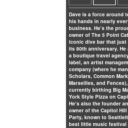
Dave is a force around 
his hands in nearly every
business. He’s the prou
owner of The 5 Point Caf
iconic dive bar that just
its 80th anniversary. He
a boutique travel agency
label, an artist manage
company (where he man
Scholars, Common Mark
Marseilles, and Fences),
currently birthing Big M
York Style Pizza on Capit
He’s also the founder a
owner of the Capitol Hill
Party, known to Seattlei
best little music festival