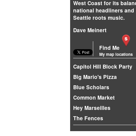
West Coast for its balan
national headliners and 
Seattle roots music.
Dave Meinert
Find Me
My map locations
Capitol Hill Block Party
Big Mario's Pizza
Blue Scholars
Common Market
Hey Marseilles
The Fences