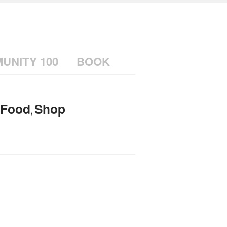
UNITY 100
BOOK
Food
Shop
,