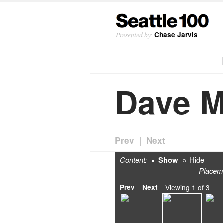
Presented by:
Chase Jarvis
Dave M
|
Prev
Next
Content:
Show
Hide
Placem
Prev
Next
Viewing
1
of
3