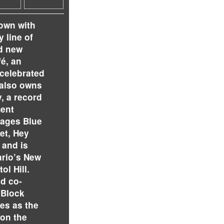
town with
 line of
d new
é, an
 celebrated
 also owns
, a record
ment
ages Blue
et, Hey
 and is
ario’s New
ol Hill.
nd co-
 Block
tes as the
 on the