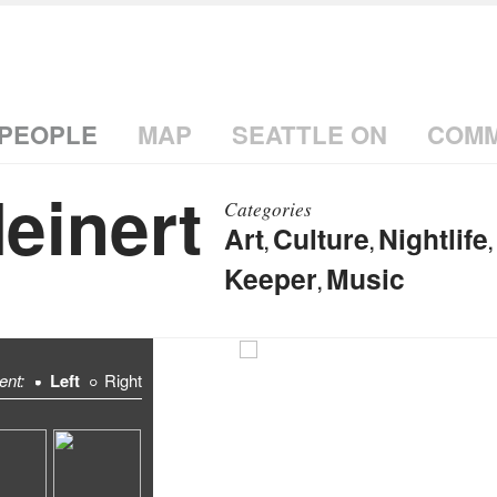
PEOPLE
MAP
SEATTLE ON
COMM
einert
Categories
Art
Culture
Nightlife
,
,
,
Keeper
Music
,
ent:
Left
Right